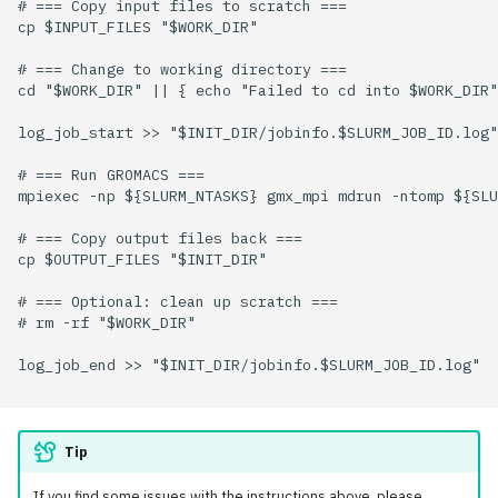
# === Copy input files to scratch ===

cp $INPUT_FILES "$WORK_DIR"

# === Change to working directory ===

cd "$WORK_DIR" || { echo "Failed to cd into $WORK_DIR"
log_job_start >> "$INIT_DIR/jobinfo.$SLURM_JOB_ID.log"

# === Run GROMACS ===

mpiexec -np ${SLURM_NTASKS} gmx_mpi mdrun -ntomp ${SLU
# === Copy output files back ===

cp $OUTPUT_FILES "$INIT_DIR"

# === Optional: clean up scratch ===

# rm -rf "$WORK_DIR"

log_job_end >> "$INIT_DIR/jobinfo.$SLURM_JOB_ID.log"

Tip
If you find some issues with the instructions above, please