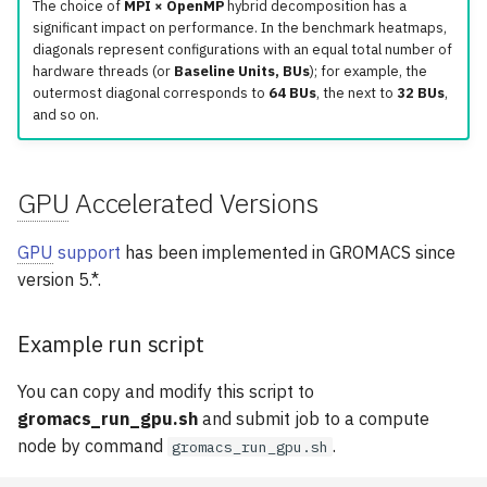
The choice of
MPI × OpenMP
hybrid decomposition has a
significant impact on performance. In the benchmark heatmaps,
diagonals represent configurations with an equal total number of
hardware threads (or
Baseline Units, BUs
); for example, the
outermost diagonal corresponds to
64 BUs
, the next to
32 BUs
,
and so on.
GPU
Accelerated Versions
GPU
support
has been implemented in GROMACS since
version 5.*.
Example run script
You can copy and modify this script to
gromacs_run_gpu.sh
and submit job to a compute
node by command
.
gromacs_run_gpu.sh