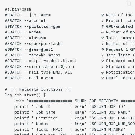
#!/bin/bash

#SBATCH --job-name=                     # Name of the 
#SBATCH --partition=gpu                 # GPU-enabled 
#SBATCH --nodes=                        # Number of no
#SBATCH --ntasks=                       # Total number
#SBATCH --gres=gpu:1                    # Request 1 GP
#SBATCH --time=hh:mm:ss                 # Time limit (
#SBATCH --output=stdout.%j.out          # Standard out
#SBATCH --error=stderr.%j.err           # Standard err
#SBATCH --mail-type=END,FAIL            # Notification
#SBATCH --mail-user=                    # Email addres
# === Metadata functions ===

log_job_start() {

    echo "================== SLURM JOB METADATA ======
    printf " Job ID        : %s\n" "$SLURM_JOB_ID"

    printf " Job Name      : %s\n" "$SLURM_JOB_NAME"

    printf " Partition     : %s\n" "$SLURM_JOB_PARTITI
    printf " Nodes         : %s\n" "$SLURM_JOB_NUM_NOD
    printf " Tasks (MPI)   : %s\n" "$SLURM_NTASKS"

    printf " CPUs per Task : %s\n" "$SLURM_CPUS_PER_TA