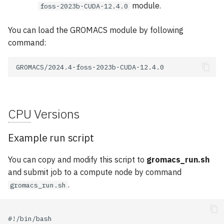
module.
foss-2023b-CUDA-12.4.0
You can load the GROMACS module by following
command:
CPU
Versions
Example run script
You can copy and modify this script to
gromacs_run.sh
and submit job to a compute node by command
.
gromacs_run.sh
#!/bin/bash
