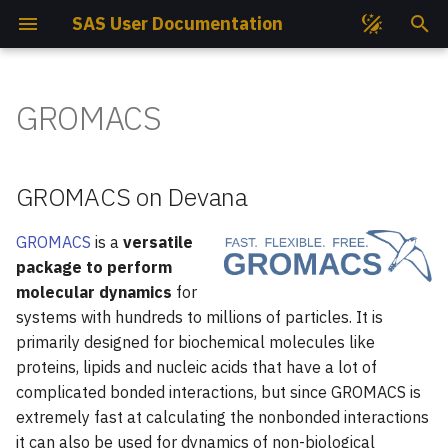
SAS User Documentation
I
n
GROMACS
Get Access
GROMACS on Devana
Compute Nodes
Storage
GROMACS
File Permissions
Lua Modules
EasyBuild
Job Partitions
i
t
Get Project
User Guide
Cooling System
Environment
PLUMED
Storage Quotas
Containers
Intel Compilers
Job States
GROMACS on Devana
i
SSH Keys
Available Versions
Storage Hardware
Compilation
Quantum ESPRESSO
Storage Best Practises
Conda
GNU Compilers
Job Priorities
GROMACS
is a
versatile
a
package to perform
l
How To Connect?
CPU Versions
Available Mountpoints
Job Submission
SIESTA
Data Transfer
Python
CUDA
Monitoring Jobs Efficienc
molecular dynamics
for
systems with hundreds to millions of particles. It is
i
Open OnDemand
Available Slurm Partitions
Example run script
VASP
Perun TUKE Data Transfe
Python Virtual Environme
User & Projects Accounti
primarily designed for biochemical molecules like
z
proteins, lipids and nucleic acids that have a lot of
Helpdesk
CPU Nodes Available
Benchmarks
Wannier90
Large Number of Files
Jupyter Notebook
Job Script Builder
i
complicated bonded interactions, but since GROMACS is
Modules
extremely fast at calculating the nonbonded interactions
n
Project Reports
GPU Accelerated Versions
Your First Script
it can also be used for dynamics of non-biological