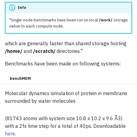
Info
"Single-node benchmarks have been run on local
/work/
storage
native to each compute node,
which are generally faster than shared storage hosting
/home/
and
/scratch/
directories."
Benchmarks have been made on following systems:
benchMEM
Molecular dynamics simulation of protein in membrane
surrounded by water molecules
(81743 atoms with system size 10.8 x 10.2 x 9.6 Å3)
with a 2fs time step for a total of 40ps. Downloadable
here
.