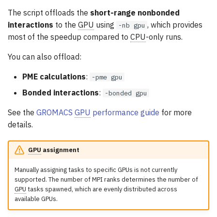
The script offloads the
short-range nonbonded
interactions
to the
GPU
using
, which provides
-nb gpu
most of the speedup compared to
CPU
-only runs.
You can also offload:
PME calculations
:
-pme gpu
Bonded interactions
:
-bonded gpu
See the
GROMACS
GPU
performance guide
for more
details.
GPU
assignment
Manually assigning tasks to specific GPUs is not currently
supported. The number of MPI ranks determines the number of
GPU
tasks spawned, which are evenly distributed across
available GPUs.