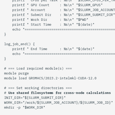
    printf " GPU Count     : %s\n" "$SLURM_GPUS"

    printf " Account       : %s\n" "$SLURM_JOB_ACCOUNT
    printf " Submit Dir    : %s\n" "$SLURM_SUBMIT_DIR"

    printf " Work Dir      : %s\n" "$PWD"

    printf " Start Time    : %s\n" "$(date)"

    echo "============================================
}

log_job_end() {

    printf " End Time      : %s\n" "$(date)" 

    echo "============================================
}

# === Load required module(s) ===

module purge

module load GROMACS/2023.2-intelmkl-CUDA-12.0

# === Set working directories ===

# 
Use shared filesystems for cross-node calculations
INIT_DIR="${SLURM_SUBMIT_DIR}"

WORK_DIR="/work/${SLURM_JOB_ACCOUNT}/${SLURM_JOB_ID}"

mkdir -p "$WORK_DIR"
