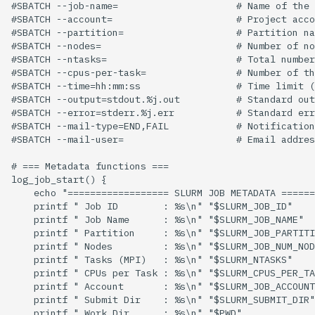
#SBATCH --job-name=                     # Name of the 
#SBATCH --account=                      # Project acco
#SBATCH --partition=                    # Partition na
#SBATCH --nodes=                        # Number of no
#SBATCH --ntasks=                       # Total number
#SBATCH --cpus-per-task=                # Number of th
#SBATCH --time=hh:mm:ss                 # Time limit (
#SBATCH --output=stdout.%j.out          # Standard out
#SBATCH --error=stderr.%j.err           # Standard err
#SBATCH --mail-type=END,FAIL            # Notification
#SBATCH --mail-user=                    # Email addres
# === Metadata functions ===

log_job_start() {

    echo "================== SLURM JOB METADATA ======
    printf " Job ID        : %s\n" "$SLURM_JOB_ID"

    printf " Job Name      : %s\n" "$SLURM_JOB_NAME"

    printf " Partition     : %s\n" "$SLURM_JOB_PARTITI
    printf " Nodes         : %s\n" "$SLURM_JOB_NUM_NOD
    printf " Tasks (MPI)   : %s\n" "$SLURM_NTASKS"

    printf " CPUs per Task : %s\n" "$SLURM_CPUS_PER_TA
    printf " Account       : %s\n" "$SLURM_JOB_ACCOUNT
    printf " Submit Dir    : %s\n" "$SLURM_SUBMIT_DIR"

    printf " Work Dir      : %s\n" "$PWD"
