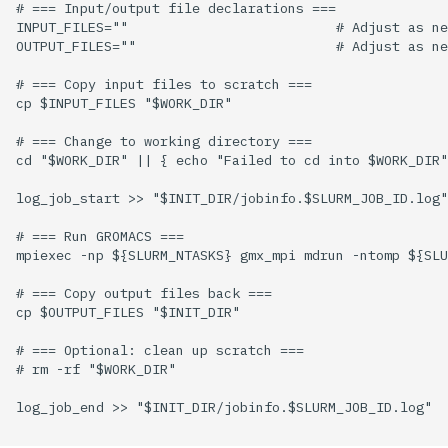
# === Input/output file declarations ===

INPUT_FILES=""                          # Adjust as ne
OUTPUT_FILES=""                         # Adjust as ne
# === Copy input files to scratch ===

cp $INPUT_FILES "$WORK_DIR"

# === Change to working directory ===

cd "$WORK_DIR" || { echo "Failed to cd into $WORK_DIR"
log_job_start >> "$INIT_DIR/jobinfo.$SLURM_JOB_ID.log"

# === Run GROMACS ===

mpiexec -np ${SLURM_NTASKS} gmx_mpi mdrun -ntomp ${SLU
# === Copy output files back ===

cp $OUTPUT_FILES "$INIT_DIR"

# === Optional: clean up scratch ===

# rm -rf "$WORK_DIR"

log_job_end >> "$INIT_DIR/jobinfo.$SLURM_JOB_ID.log"
