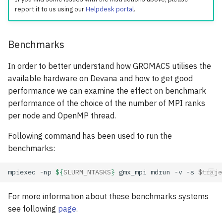
report it to us using our
Helpdesk portal
.
Benchmarks
In order to better understand how GROMACS utilises the
available hardware on Devana and how to get good
performance we can examine the effect on benchmark
performance of the choice of the number of MPI ranks
per node and OpenMP thread.
Following command has been used to run the
benchmarks:
mpiexec
-np
${
SLURM_NTASKS
}
gmx_mpi
mdrun
-v
-s
$traje
For more information about these benchmarks systems
see following
page
.