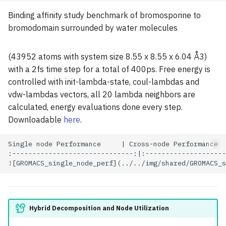
Binding affinity study benchmark of bromosporine to
bromodomain surrounded by water molecules
(43952 atoms with system size 8.55 x 8.55 x 6.04 Å3)
with a 2fs time step for a total of 400ps. Free energy is
controlled with init-lambda-state, coul-lambdas and
vdw-lambdas vectors, all 20 lambda neighbors are
calculated, energy evaluations done every step.
Downloadable
here
.
Single node Performance     | Cross-node Performance

:------------------------------:|:--------------------
Hybrid Decomposition and Node Utilization