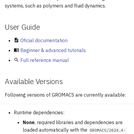
GPU Nodes Available
g
systems, such as polymers and fluid dynamics.
Modules
Example run script
Array Jobs
s
Software
Benchmarks
GPU Jobs
User Guide
e
a
E-mail Notifications
Oficial documentation
r
Beginner & advanced tutorials
Practical Commands
c
Full reference manual
h
Available Versions
Following versions of GROMACS are currently available:
Runtime dependencies:
None
, required libraries and dependencies are
loaded automatically with the
GROMACS/2024.4-