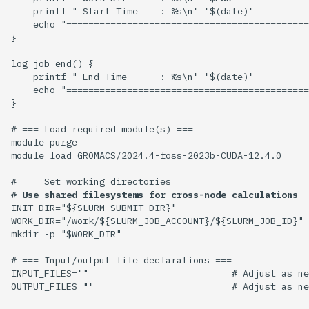
    printf " Start Time    : %s\n" "$(date)"

    echo "============================================
}

log_job_end() {

    printf " End Time      : %s\n" "$(date)" 

    echo "============================================
}

# === Load required module(s) ===

module purge

module load GROMACS/2024.4-foss-2023b-CUDA-12.4.0

# === Set working directories ===

# 
Use shared filesystems for cross-node calculations
INIT_DIR="${SLURM_SUBMIT_DIR}"

WORK_DIR="/work/${SLURM_JOB_ACCOUNT}/${SLURM_JOB_ID}"

mkdir -p "$WORK_DIR"

# === Input/output file declarations ===

INPUT_FILES=""                          # Adjust as ne
OUTPUT_FILES=""                         # Adjust as ne