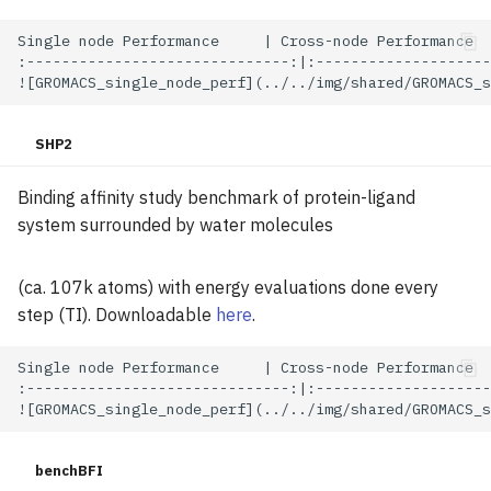
Single node Performance     | Cross-node Performance

:------------------------------:|:--------------------
SHP2
Binding affinity study benchmark of protein-ligand
system surrounded by water molecules
(ca. 107k atoms) with energy evaluations done every
step (TI). Downloadable
here
.
Single node Performance     | Cross-node Performance

:------------------------------:|:--------------------
benchBFI