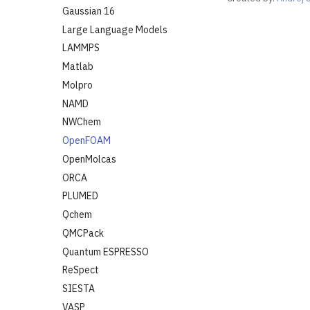
Gaussian 16
Large Language Models
LAMMPS
Matlab
Molpro
NAMD
NWChem
OpenFOAM
OpenMolcas
ORCA
PLUMED
Qchem
QMCPack
Quantum ESPRESSO
ReSpect
SIESTA
VASP