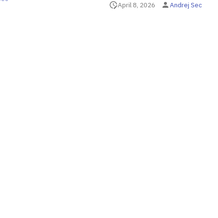
April 8, 2026
Andrej Sec