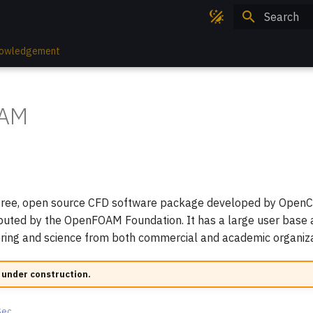
Type to sta
owledgement
AM
n
ree, open source CFD software package developed by OpenC
ibuted by the OpenFOAM Foundation. It has a large user base
ering and science from both commercial and academic organiza
 under construction.
Sec