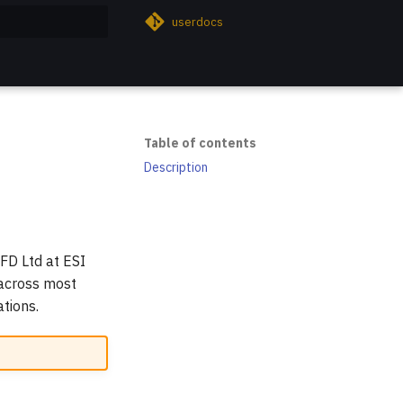
userdocs
rt searching
Table of contents
Description
FD Ltd at ESI
 across most
tions.