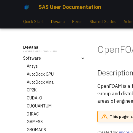
SAS User Documentation
Compute Nodes
Cooling System
Quick Start
Devana
Perun
Shared Guides
Ackn
Storage Hardware
Available Mountpoints
Available Slurm Partitions
OpenFO
Devana
Available Modules
Software
Ansys
Descriptio
AutoDock GPU
AutoDock Vina
OpenFOAM is a f
CP2K
Group and distr
CUDA-Q
areas of engine
CUQUANTUM
DIRAC
This page is
GAMESS
GROMACS
Created by:
Andrej 