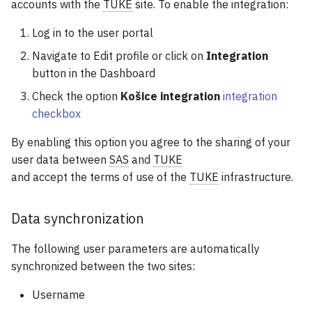
accounts with the
TUKE
site. To enable the integration:
Log in to the user portal
Navigate to Edit profile or click on
Integration
button in the Dashboard
Check the option
Košice integration
integration
checkbox
By enabling this option you agree to the sharing of your
user data between
SAS
and
TUKE
and accept the terms of use of the
TUKE
infrastructure.
Data synchronization
The following user parameters are automatically
synchronized between the two sites:
Username