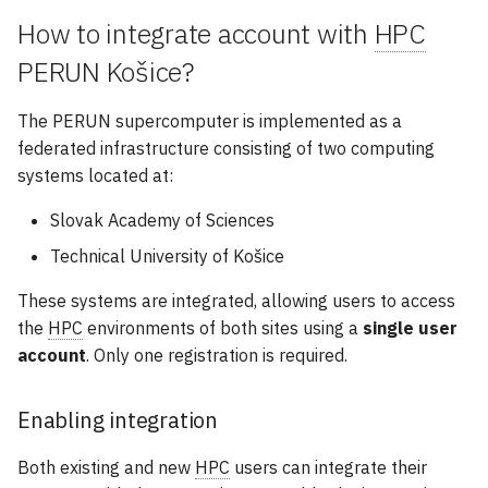
How to integrate account with
HPC
PERUN Košice?
The PERUN supercomputer is implemented as a
federated infrastructure consisting of two computing
systems located at:
Slovak Academy of Sciences
Technical University of Košice
These systems are integrated, allowing users to access
the
HPC
environments of both sites using a
single user
account
. Only one registration is required.
Enabling integration
Both existing and new
HPC
users can integrate their