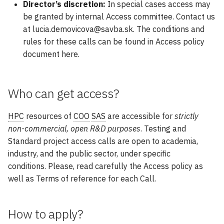
GPU Nodes Available
Director’s discretion:
In special cases access may
s
Modules
GAMESS
Array Jobs
be granted by internal Access committee. Contact us
e
at lucia.demovicova@savba.sk. The conditions and
Software
GROMACS
GPU Jobs
rules for these calls can be found in Access policy
a
document here.
r
Gaussian 16
E-mail Notifications
c
Large Language Models
Practical Commands
Who can get access?
h
LAMMPS
i
HPC
resources of
COO
SAS
are accessible for
strictly
non-commercial, open R&D purposes
. Testing and
n
Matlab
Standard project access calls are open to academia,
g
industry, and the public sector, under specific
Molpro
conditions. Please, read carefully the Access policy as
well as Terms of reference for each Call.
NAMD
How to apply?
NWChem