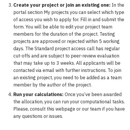
Create your project or join an existing one:
VASP
In the
portal section My projects you can select which type
Wannier90
of access you wish to apply for. Fill in and submit the
form. You will be able to edit your project team
members for the duration of the project. Testing
projects are approved or rejected within 5 working
days. The Standard project access call has regular
cut-offs and are subject to peer-review evaluation
that may take up to 3 weeks. All applicants will be
contacted via email with further instructions. To join
an existing project, you need to be added as a team
member by the author of the project.
Run your calculations:
Once you’ve been awarded
the allocation, you can run your computational tasks.
Please, consult this webpage or our team if you have
any questions or issues.