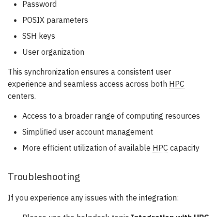
Password
POSIX parameters
SSH keys
User organization
This synchronization ensures a consistent user
experience and seamless access across both
HPC
centers.
Access to a broader range of computing resources
Simplified user account management
More efficient utilization of available
HPC
capacity
Troubleshooting
If you experience any issues with the integration: