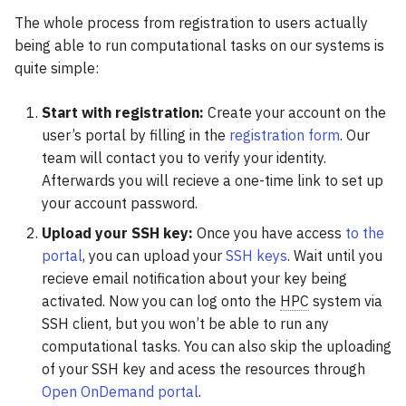
OpenFOAM
The whole process from registration to users actually
being able to run computational tasks on our systems is
OpenMolcas
quite simple:
ORCA
Start with registration:
Create your account on the
user’s portal by filling in the
registration form
. Our
PLUMED
team will contact you to verify your identity.
Afterwards you will recieve a one-time link to set up
Qchem
your account password.
Upload your SSH key:
Once you have access
to the
QMCPack
portal
, you can upload your
SSH keys
. Wait until you
recieve email notification about your key being
Quantum ESPRESSO
activated. Now you can log onto the
HPC
system via
SSH client, but you won’t be able to run any
ReSpect
computational tasks. You can also skip the uploading
of your SSH key and acess the resources through
SIESTA
Open OnDemand portal
.