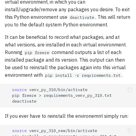
virtual environment, in which you can
install/upgrade/remove any packages you desire. To exit
this Python environment use
. This will return
deactivate
you to the default system Python environment.
It can be beneficial to record what packages, and at
what versions, are installed in each virtual environment.
Running
command outputs a list of each
pip freeze
installed package and its version. This output can then
be used to reinstall the packages again into this virtual
environment with
.
pip install -r requirements.txt
source
pip
freeze
>
If you ever have to reinstall the environemnt simply run:
source