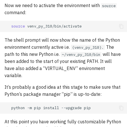
Now we need to activate the environment with
source
command:
source
The shell prompt will now show the name of the Python
environment currently active i.e.
The
(venv_py_310).
path to this new Python i.e.
will have
~/venv_py_310/bin
been added to the start of your existing PATH. It will
have also added a “VIRTUAL_ENV” environment
variable.
It’s probably a good idea at this stage to make sure that
Python’s package manager “pip” is up-to-date:
python
-m
pip
install
--upgrade
At this point you have working fully customizable Python