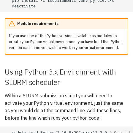
pip
install
-r
Module requirements
If you use one of the Python versions available as modules to
create your Python virtual environment you have load that Python
version each time you wish to work in your virtual environment.
Using Python 3.x Environment with
SLURM scheduler
Within a SLURM submission script you will need to
activate your Python virtual environment, just the same
as you would do at the command line. Add these lines,
before the line which runs your python code:
module
load
Python/3.10.8-GCCcore-12.2.0
# Only if 