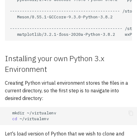
VASP
---------------------------------------------
/stora
Meson/0.55.1-GCCcore-9.3.0-Python-3.8.2

Wannier90
----------------------------------------------
/stor
matplotlib/3.2.1-foss-2020a-Python-3.8.2
Installing your own Python 3.x
Environment
Creating Python virtual environment stores the files in a
current directory, so the first step is to navigate into
desired directory:
mkdir
cd
Let's load version of Python that we wish to clone and