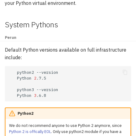
GPU Nodes Available
your Python virtual environment.
g
Modules
Array Jobs
GAMESS
s
System Pythons
Software
GPU Jobs
GROMACS
e
a
Perun
E-mail Notifications
Gaussian 16
r
Default Python versions available on full infrastructure
Practical Commands
Large Language Models
include:
c
LAMMPS
h
python2
Python
2
.7.5

Matlab
python3
Python
3
Molpro
NAMD
Python2
We do not recommend anyone to use Python 2 anymore, since
NWChem
Python 2 is offically EOL
. Only use python2 module if you have a