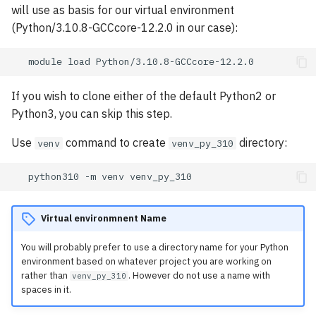
will use as basis for our virtual environment
(Python/3.10.8-GCCcore-12.2.0 in our case):
module
load
If you wish to clone either of the default Python2 or
Python3, you can skip this step.
Use
command to create
directory:
venv
venv_py_310
python310
-m
venv
Virtual environmnent Name
You will probably prefer to use a directory name for your Python
environment based on whatever project you are working on
rather than
. However do not use a name with
venv_py_310
spaces in it.