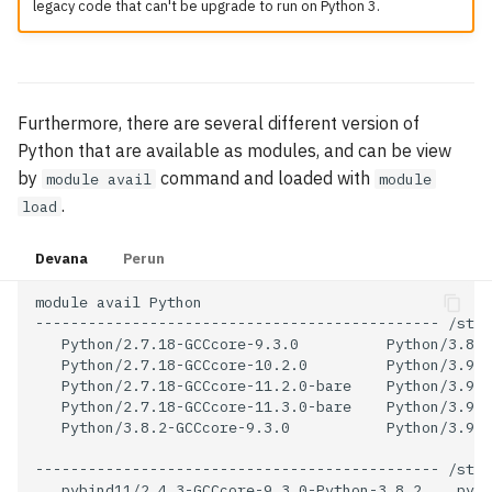
legacy code that can't be upgrade to run on Python 3.
OpenFOAM
OpenMolcas
Furthermore, there are several different version of
ORCA
Python that are available as modules, and can be view
by
command and loaded with
module avail
module
PLUMED
.
load
Qchem
Devana
Perun
QMCPack
module
avail
Python

----------------------------------------------
/stor
Python/2.7.18-GCCcore-9.3.0
Python/3.8.6
Quantum ESPRESSO
Python/2.7.18-GCCcore-10.2.0
Python/3.9.5
Python/2.7.18-GCCcore-11.2.0-bare
Python/3.9.5
ReSpect
Python/2.7.18-GCCcore-11.3.0-bare
Python/3.9.6
Python/3.8.2-GCCcore-9.3.0
Python/3.9.6
SIESTA
----------------------------------------------
/stor
pybind11/2.4.3-GCCcore-9.3.0-Python-3.8.2
pyth