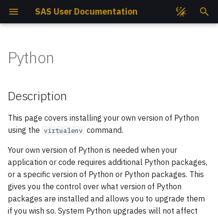
SAS User Documentation
I
n
Python
Get Access
Compute Nodes
Compute Nodes
File Permissions
Description
EasyBuild
Job Partitions
Ansys
GROMACS
i
t
Get Project
Cooling System
Cooling System
Storage Quotas
System Pythons
Intel Compilers
Job States
AutoDock GPU
PLUMED
Description
i
SSH Keys
Storage Hardware
Storage Hardware
Storage Best Practises
Installing your own Python
GNU Compilers
Job Priorities
AutoDock Vina
Quantum ESPRESSO
This page covers installing your own version of Python
a
3.x Environment
using the
command.
virtualenv
l
How To Connect?
Available Mountpoints
Available Mountpoints
Data Transfer
CUDA
Monitoring Jobs Efficiency
CP2K
SIESTA
Using Python 3.x
Your own version of Python is needed when your
i
Environment with SLURM
Open OnDemand
Available Slurm Partitions
Available Slurm Partitions
Perun TUKE Data Transfer
User & Projects Accounting
CUDA-Q
VASP
application or code requires additional Python packages,
z
scheduler
or a specific version of Python or Python packages. This
Helpdesk
Available Modules
CPU Nodes Available
Large Number of Files
Job Script Builder
CUQUANTUM
Wannier90
gives you the control over what version of Python
i
Modules
packages are installed and allows you to upgrade them
n
Project Reports
Software
Your First Script
DIRAC
if you wish so. System Python upgrades will not affect