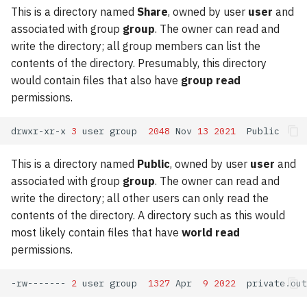
This is a directory named
Share
, owned by user
user
and
associated with group
group
. The owner can read and
write the directory; all group members can list the
contents of the directory. Presumably, this directory
would contain files that also have
group read
permissions.
drwxr-xr-x
3
user
group
2048
Nov
13
2021
This is a directory named
Public
, owned by user
user
and
associated with group
group
. The owner can read and
write the directory; all other users can only read the
contents of the directory. A directory such as this would
most likely contain files that have
world read
permissions.
-rw-------
2
user
group
1327
Apr
9
2022