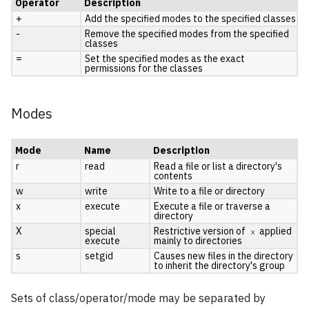
Operator
Description
+
Add the specified modes to the specified classes
-
Remove the specified modes from the specified
classes
=
Set the specified modes as the exact
permissions for the classes
Modes
Mode
Name
Description
r
read
Read a file or list a directory's
contents
w
write
Write to a file or directory
x
execute
Execute a file or traverse a
directory
X
special
Restrictive version of
applied
x
execute
mainly to directories
s
setgid
Causes new files in the directory
to inherit the directory's group
Sets of class/operator/mode may be separated by