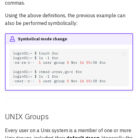
commas.
Using the above definitions, the previous example can
also be performed symbolically:
Symbolical mode change
login01:~
$
touch
foo

login01:~
$
ls
-l
foo

-rw-rw-r--
1
user
group
0
Nov
16
05
:58
foo

login01:~
$
chmod
u+rwx,go
=
r
foo

login01:~
$
ls
-l
foo

-rwxr--r--
1
user
group
0
Nov
16
05
:58
UNIX Groups
Every user on a Unix system is a member of one or more