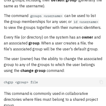
Unix groups, including their
default group
(generally the
same as the username).
The command
can be used to list
groups <username>
the group memberships for any user, or
id <username>
to view the groups together with their numeric identifiers.
Every file (or directory) on the system has an
owner
and
an associated
group
. When a user creates a file, the
file's associated group will be the user's default group.
The user (owner) has the ability to change the associated
group to any of the groups to which the user belongs
using the
change group
command:
chgrp
<group>
This command is commonly used in collaborative
directories where files must belong to a shared project
group.