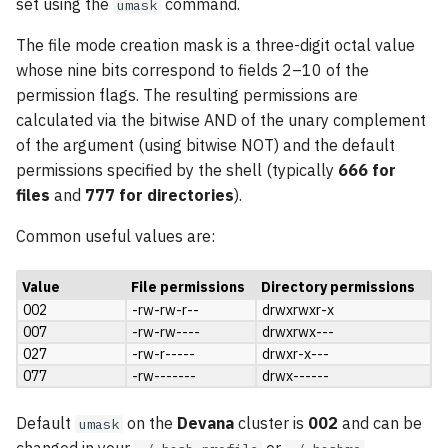
set using the
command.
umask
The file mode creation mask is a three-digit octal value
whose nine bits correspond to fields 2–10 of the
permission flags. The resulting permissions are
calculated via the bitwise AND of the unary complement
of the argument (using bitwise NOT) and the default
permissions specified by the shell (typically
666 for
files
and
777 for directories
).
Common useful values are:
Value
File permissions
Directory permissions
002
-rw-rw-r--
drwxrwxr-x
007
-rw-rw----
drwxrwx---
027
-rw-r-----
drwxr-x---
077
-rw-------
drwx------
Default
on the
Devana
cluster is
002
and can be
umask