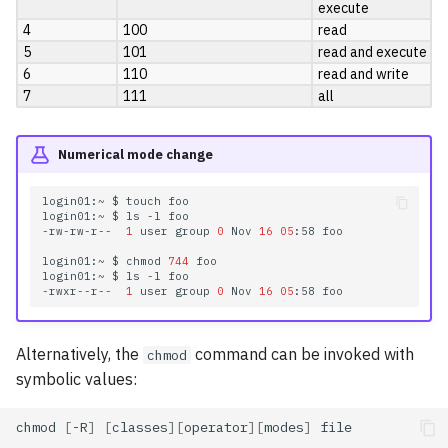
execute
4
100
read
5
101
read and execute
6
110
read and write
7
111
all
Numerical mode change
login01:~
$
touch
foo

login01:~
$
ls
-l
foo

-rw-rw-r--
1
user
group
0
Nov
16
05
:58
foo

login01:~
$
chmod
744
foo

login01:~
$
ls
-l
foo

-rwxr--r--
1
user
group
0
Nov
16
05
:58
Alternatively, the
command can be invoked with
chmod
symbolic values:
chmod
[
-R
]
[
classes
][
operator
][
modes
]