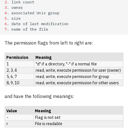
2
.
link
OpenFOAM
3
.
4
.
associated
Unix
5
.
OpenMolcas
6
.
date
of
last
7
.
name
of
the
ORCA
The permission flags from left to right are:
PLUMED
Permission
Meaning
Qchem
1
"d" if a directory, "-" if a normal file
2, 3, 4
read, write, execute permission for user (owner)
QMCPack
5, 6, 7
read, write, execute permission for group
8, 9, 10
read, write, execute permission for other users
Quantum ESPRESSO
and have the following meanings:
ReSpect
Value
Meaning
-
Flag is not set
SIESTA
r
File is readable