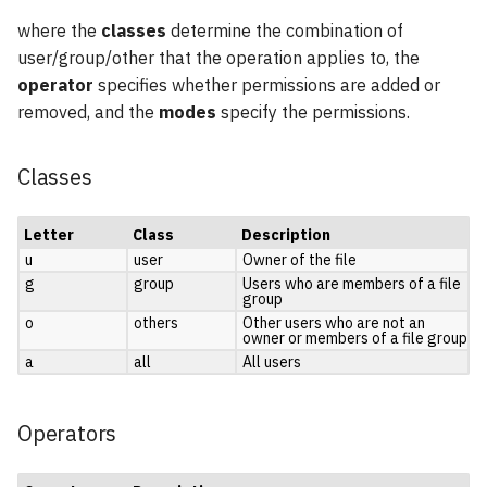
where the
classes
determine the combination of
user/group/other that the operation applies to, the
operator
specifies whether permissions are added or
removed, and the
modes
specify the permissions.
Classes
Letter
Class
Description
u
user
Owner of the file
g
group
Users who are members of a file
group
o
others
Other users who are not an
owner or members of a file group
a
all
All users
Operators