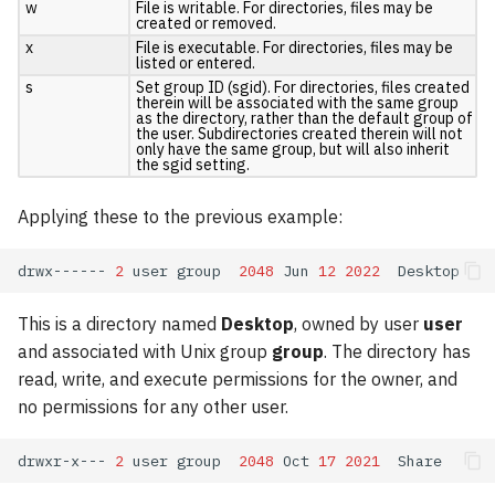
w
File is writable. For directories, files may be
VASP
created or removed.
x
File is executable. For directories, files may be
listed or entered.
Wannier90
s
Set group ID (sgid). For directories, files created
therein will be associated with the same group
as the directory, rather than the default group of
the user. Subdirectories created therein will not
only have the same group, but will also inherit
the sgid setting.
Applying these to the previous example:
drwx------
2
user
group
2048
Jun
12
2022
This is a directory named
Desktop
, owned by user
user
and associated with Unix group
group
. The directory has
read, write, and execute permissions for the owner, and
no permissions for any other user.
drwxr-x---
2
user
group
2048
Oct
17
2021