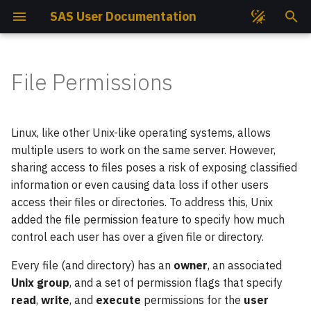
SAS User Documentation
T
y
File Permissions
Get Access
Compute Nodes
Compute Nodes
Changing File Permissions
Lua Modules
EasyBuild
Job Partitions
Ansys
GROMACS
p
e
Get Project
Cooling System
Cooling System
Containers
Intel Compilers
Job States
Classes
AutoDock GPU
PLUMED
Linux, like other Unix-like operating systems, allows
t
multiple users to work on the same server. However,
SSH Keys
Storage Hardware
Storage Hardware
Conda
GNU Compilers
Job Priorities
Operators
AutoDock Vina
Quantum ESPRESSO
sharing access to files poses a risk of exposing classified
o
information or even causing data loss if other users
s
How To Connect?
Available Mountpoints
Available Mountpoints
Python
CUDA
Monitoring Jobs Efficiency
Modes
CP2K
SIESTA
access their files or directories. To address this, Unix
added the file permission feature to specify how much
t
Open OnDemand
Available Slurm Partitions
Available Slurm Partitions
UNIX Groups
Python Virtual Environments
User & Projects Accounting
CUDA-Q
VASP
control each user has over a given file or directory.
a
Helpdesk
Available Modules
CPU Nodes Available
Jupyter Notebook
Job Script Builder
CUQUANTUM
Wannier90
Every file (and directory) has an
owner
, an associated
r
Modules
Unix group
, and a set of permission flags that specify
t
Project Reports
Software
Your First Script
DIRAC
read
,
write
, and
execute
permissions for the
user