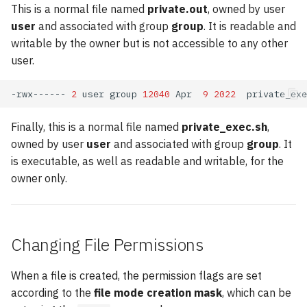
This is a normal file named
private.out
, owned by user
user
and associated with group
group
. It is readable and
writable by the owner but is not accessible to any other
user.
-rwx------
2
user
group
12040
Apr
9
2022
Finally, this is a normal file named
private_exec.sh
,
owned by user
user
and associated with group
group
. It
is executable, as well as readable and writable, for the
owner only.
Changing File Permissions
When a file is created, the permission flags are set
according to the
file mode creation mask
, which can be