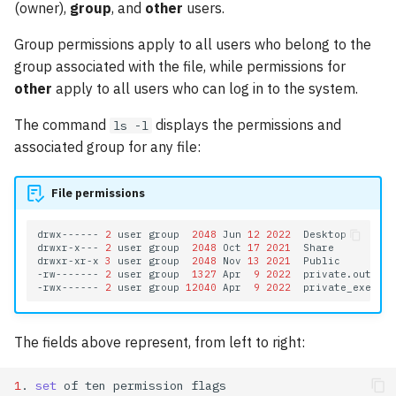
GPU Nodes Available
(owner),
group
, and
other
users.
s
Modules
Array Jobs
GAMESS
Group permissions apply to all users who belong to the
e
group associated with the file, while permissions for
Software
GPU Jobs
GROMACS
a
other
apply to all users who can log in to the system.
r
E-mail Notifications
Gaussian 16
The command
displays the permissions and
ls -l
c
associated group for any file:
Practical Commands
Large Language Models
h
File permissions
LAMMPS
i
n
drwx------
2
user
group
2048
Jun
12
2022
Desktop

Matlab
drwxr-x---
2
user
group
2048
Oct
17
2021
Share

drwxr-xr-x
3
user
group
2048
Nov
13
2021
Public

g
-rw-------
2
user
group
1327
Apr
9
2022
private.out

Molpro
-rwx------
2
user
group
12040
Apr
9
2022
NAMD
The fields above represent, from left to right:
NWChem
1
.
set
of
ten
permission