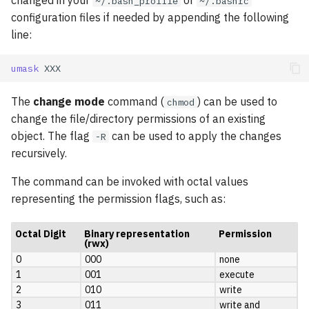
changed in your
or
~/.bash_profile
~/.bashrc
configuration files if needed by appending the following
line:
umask
The
change mode
command (
) can be used to
chmod
change the file/directory permissions of an existing
object. The flag
can be used to apply the changes
-R
recursively.
The command can be invoked with octal values
representing the permission flags, such as:
Octal Digit
Binary representation
Permission
(rwx)
0
000
none
1
001
execute
2
010
write
3
011
write and